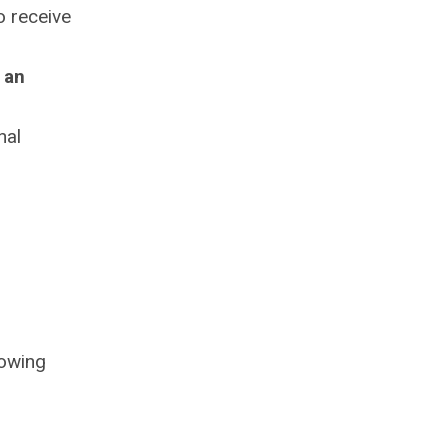
o receive
 an
nal
lowing