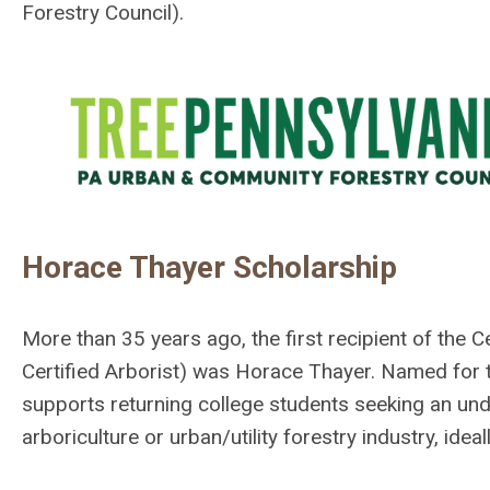
Forestry Council).
Horace Thayer Scholarship
More than 35 years ago, the first recipient of the 
Certified Arborist) was Horace Thayer. Named for t
supports returning college students seeking an un
arboriculture or urban/utility forestry industry, ide