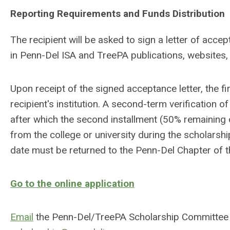
Reporting Requirements and Funds Distribution
The recipient will be asked to sign a letter of acc
in Penn-Del ISA and TreePA publications, websites, 
Upon receipt of the signed acceptance letter, the fi
recipient's institution. A second-term verification
after which the second installment (50% remaining o
from the college or university during the scholarshi
date must be returned to the Penn-Del Chapter of t
Go to the online application
Email
the Penn-Del/TreePA Scholarship Committee w