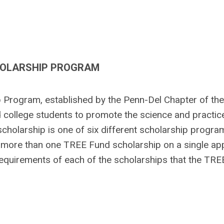
HOLARSHIP PROGRAM
Program, established by the Penn-Del Chapter of the
d college students to promote the science and practic
cholarship is one of six different scholarship progra
more than one TREE Fund scholarship on a single app
requirements of each of the scholarships that the TR