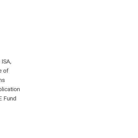
 ISA,
e of
ms
lication
EE Fund