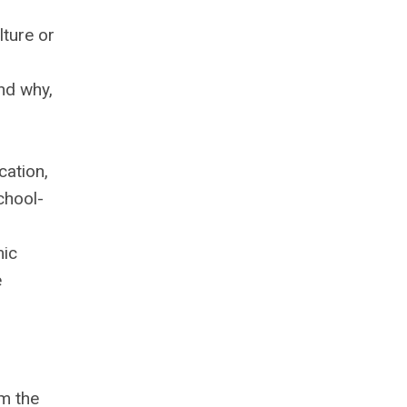
lture or
nd why,
cation,
chool-
mic
e
om the