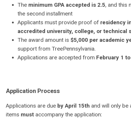
The
minimum GPA accepted is 2.5
, and this
the second installment
Applicants must provide proof of
residency i
accredited university, college, or technical
The award amount is
$5,000 per academic y
support from TreePennsylvania.
Applications are accepted from
February 1 to
Application Process
Applications are due
by April 15th
and will only be
items
must
accompany the
application: