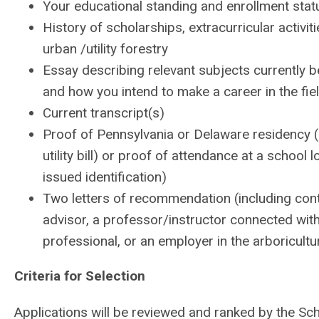
Your educational standing and enrollment stat
History of scholarships, extracurricular activi
urban /utility forestry
Essay describing relevant subjects currently b
and how you intend to make a career in the f
Current transcript(s)
Proof of Pennsylvania or Delaware residency (co
utility bill) or proof of attendance at a schoo
issued identification)
Two letters of recommendation (including cont
advisor, a professor/instructor connected wit
professional, or an employer in the arboricultu
Criteria for Selection
Applications will be reviewed and ranked by the Sc