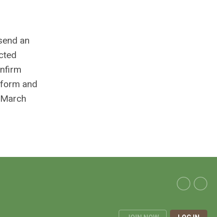
 send an
ected
onfirm
d form and
n March