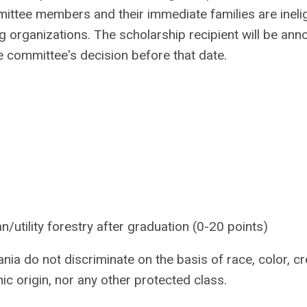
ttee members and their immediate families are inelig
 organizations. The scholarship recipient will be an
he committee's decision before that date.
an/utility forestry after graduation (0-20 points)
ia do not discriminate on the basis of race, color, cr
hnic origin, nor any other protected class.