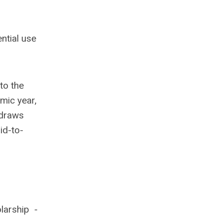
ntial use
to the
mic year,
hdraws
id-to-
larship -