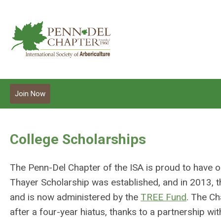
Join Now
College Scholarships
The Penn-Del Chapter of the ISA is proud to have 
Thayer Scholarship was established, and in 2013,
and is now administered by the
TREE Fund
. The Ch
after a four-year hiatus, thanks to a partnership 