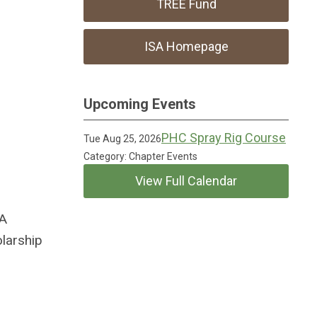
TREE Fund
ISA Homepage
Upcoming Events
PHC Spray Rig Course
Tue Aug 25, 2026
Category: Chapter Events
View Full Calendar
SA
olarship