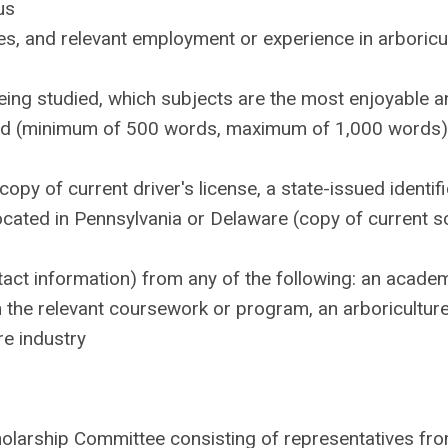
us
ties, and relevant employment or experience in arboricu
eing studied, which subjects are the most enjoyable a
ield (minimum of 500 words, maximum of 1,000 words)
py of current driver's license, a state-issued identifi
l located in Pennsylvania or Delaware (copy of current s
act information) from any of the following: an acade
h the relevant coursework or program, an arboricultur
re industry
holarship Committee consisting of representatives fr