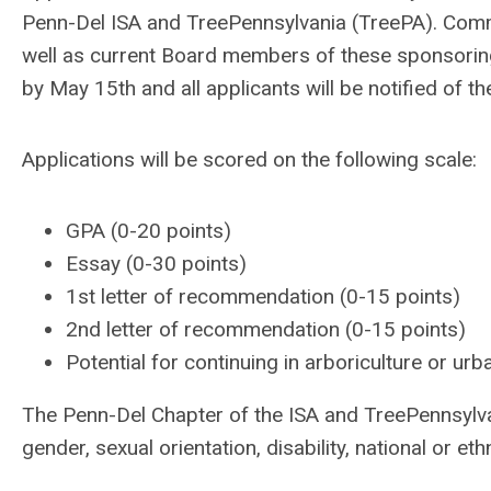
Penn-Del ISA and TreePennsylvania (TreePA). Commi
well as current Board members of these sponsoring
by May 15th and all applicants will be notified of t
Applications will be scored on the following scale:
GPA (0-20 points)
Essay (0-30 points)
1st letter of recommendation (0-15 points)
2nd letter of recommendation (0-15 points)
Potential for continuing in arboriculture or urb
The Penn-Del Chapter of the ISA and TreePennsylvan
gender, sexual orientation, disability, national or et