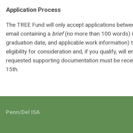
Application Process
The TREE Fund will only accept applications betwe
email containing a
brief
(no more than 100 words) in
graduation date, and applicable work information) 
eligibility for consideration and, if you qualify, w
requested supporting documentation must be recei
15th.
Penn/Del ISA