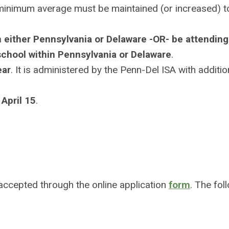
 minimum average must be maintained (or increased) t
n either Pennsylvania or Delaware -OR- be attending
 school within Pennsylvania or Delaware
.
ear
. It is administered by the Penn-Del ISA with additio
 April 15
.
 accepted through the online application
form
. The fol