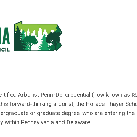
Certified Arborist Penn-Del credential (now known as I
his forward-thinking arborist, the Horace Thayer Sch
dergraduate or graduate degree, who are entering the
ally within Pennsylvania and Delaware.