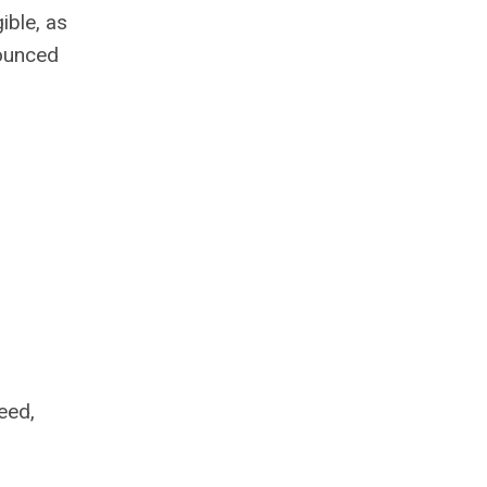
ible, as
nounced
eed,