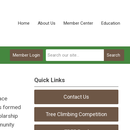
Home
About Us
Member Center
Education
Member Login
Search
Quick Links
Contact Us
ace
as formed
Tree Climbing Competition
olarship
munity