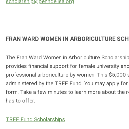
scholarship@penndelisa.org
FRAN WARD WOMEN IN ARBORICULTURE SC
The Fran Ward Women in Arboriculture Scholarship 
provides financial support for female university an
professional arboriculture by women. This $5,000 s
administered by the TREE Fund. You may apply for 
form. Take a few minutes to learn more about the 
has to offer.
TREE Fund Scholarships