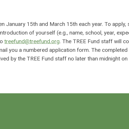
en January 15th and March 15th each year. To apply,
troduction of yourself (e.g., name, school, year, exp
to
treefund@treefund.org
. The TREE Fund staff will c
ill email you a numbered application form. The complete
ved by the TREE Fund staff no later than midnight o