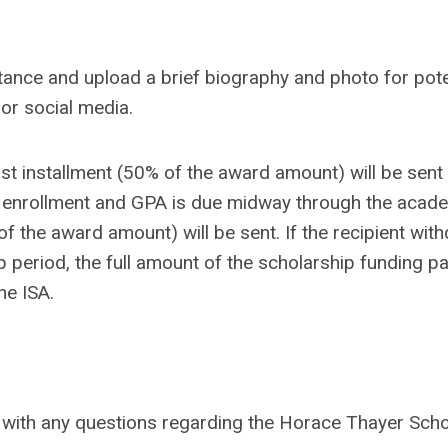
eptance and upload a brief biography and photo for pote
or social media.
rst installment (50% of the award amount) will be sent 
 of enrollment and GPA is due midway through the acade
f the award amount) will be sent. If the recipient wit
p period, the full amount of the scholarship funding pa
he ISA.
ith any questions regarding the Horace Thayer Scho