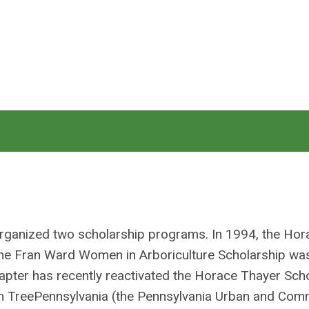
organized two scholarship programs. In 1994, the Hor
 the Fran Ward Women in Arboriculture Scholarship w
apter has recently reactivated the Horace Thayer Sch
with TreePennsylvania (the Pennsylvania Urban and Com