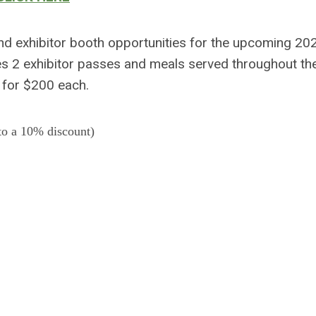
nd exhibitor booth opportunities for the upcoming 2
s 2 exhibitor passes and meals served throughout th
d for $200 each.
to a 10% discount)