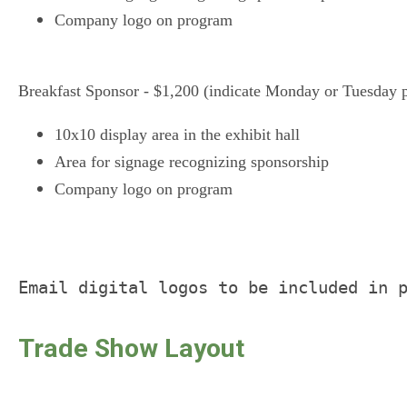
Company logo on program
Breakfast Sponsor - $1,200 (indicate Monday or Tuesday p
10x10 display area in the exhibit hall
Area for signage recognizing sponsorship
Company logo on program
Email digital logos to be included in 
Trade Show Layout