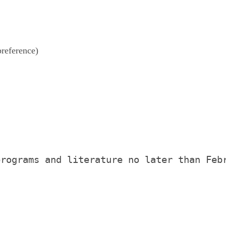
reference)
programs and literature no later than Feb