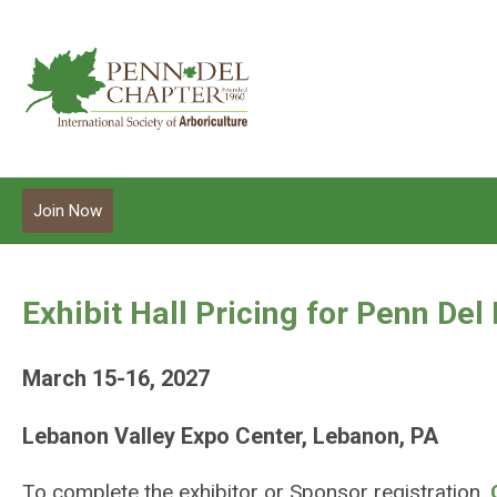
Join Now
Exhibit Hall Pricing for Penn Del
March 15-16, 2027
Lebanon Valley Expo Center, Lebanon, PA
To complete the exhibitor or Sponsor registration,