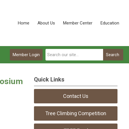
Home
About Us
Member Center
Education
Member Login
Search
Quick Links
posium
Contact Us
Tree Climbing Competition