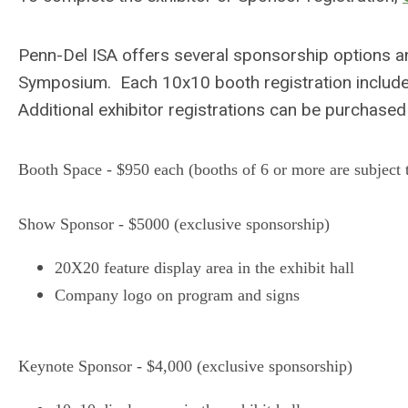
Penn-Del ISA offers several sponsorship options a
Symposium. Each 10x10 booth registration include
Additional exhibitor registrations can be purchase
Booth Space - $950 each (booths of 6 or more are subject 
Show Sponsor - $5000 (exclusive sponsorship)
20X20 feature display area in the exhibit hall
Company logo on program and signs
Keynote Sponsor - $4,000 (exclusive sponsorship)