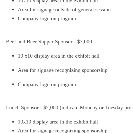
10x10 display area in the exhibit hall
Area for signage outside of general session
Company logo on program
Beef and Beer Supper Sponsor - $3,000
10 x10 display area in the exhibit hall
Area for signage recognizing sponsorship
Company logo on program
Lunch Sponsor - $2,000 (indicate Monday or Tuesday pref
10x10 display area in the exhibit hall
Area for signage recognizing sponsorship