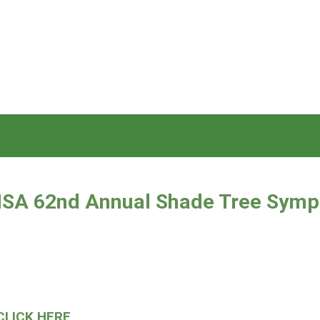
 ISA 62nd
Annual Shade Tree Sym
CLICK HERE