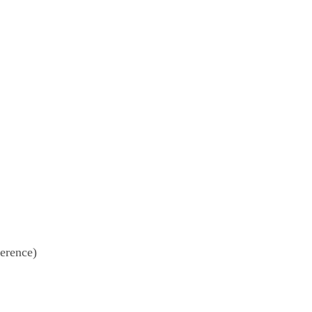
erence)