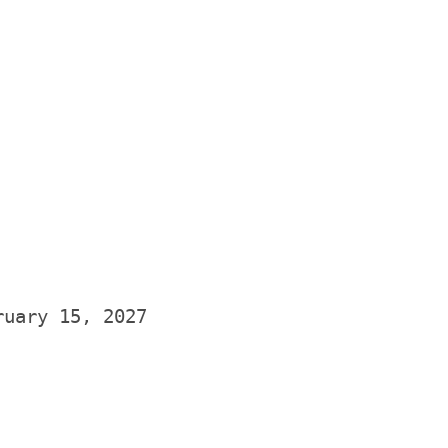
ruary 15
, 2027