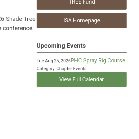
TREE Fund
026 Shade Tree
ISA Homepage
e conference.
Upcoming Events
PHC Spray Rig Course
Tue Aug 25, 2026
Category: Chapter Events
View Full Calendar