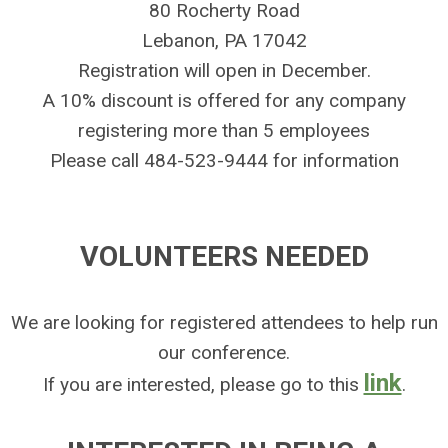
80 Rocherty Road
Lebanon, PA 17042
Registration will open in December.
A 10% discount is offered for any company
registering more than 5 employees
Please call 484-523-9444 for information
VOLUNTEERS NEEDED
We are looking for registered attendees to help run
our conference.
link
If you are interested, please go to this
.