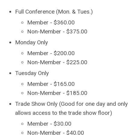
Full Conference (Mon. & Tues.)
Member - $360.00
Non-Member - $375.00
Monday Only
Member - $200.00
Non-Member - $225.00
Tuesday Only
Member - $165.00
Non-Member - $185.00
Trade Show Only (Good for one day and only
allows access to the trade show floor)
Member - $30.00
Non-Member - $40.00