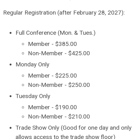
Regular Registration (after February 28, 2027):
Full Conference (Mon. & Tues.)
Member - $385.00
Non-Member - $425.00
Monday Only
Member - $225.00
Non-Member - $250.00
Tuesday Only
Member - $190.00
Non-Member - $210.00
Trade Show Only (Good for one day and only
allows access to the trade show floor)