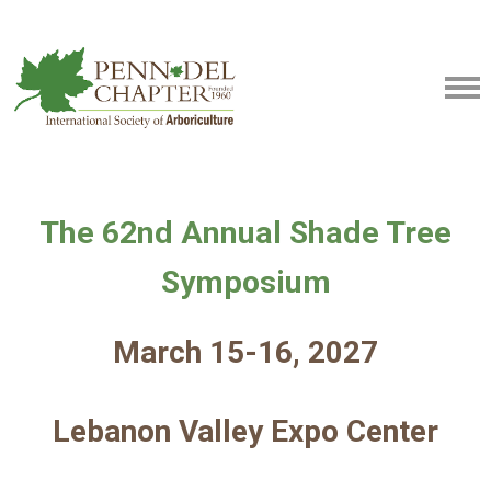
The 62nd Annual Shade Tree
Symposium
March 15-16, 2027
Lebanon Valley Expo Center