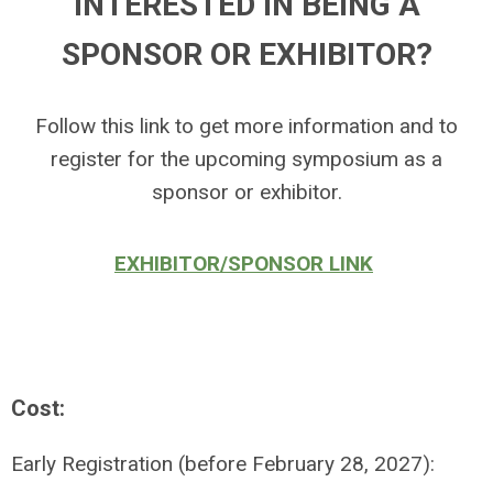
INTERESTED IN BEING A
SPONSOR OR EXHIBITOR?
Follow this link to get more information and to
register for the upcoming symposium as a
sponsor or exhibitor.
EXHIBITOR/SPONSOR LINK
Cost:
Early Registration (before February 28, 2027):