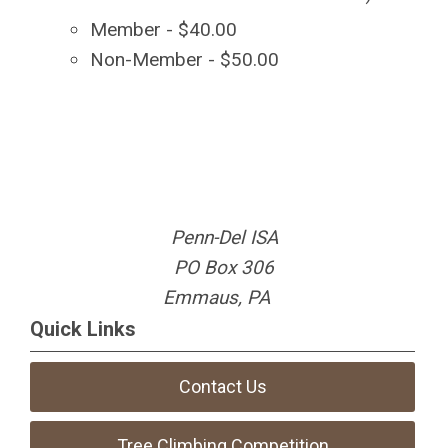
Member - $40.00
Non-Member - $50.00
Penn-Del ISA
PO Box 306
Emmaus, PA
Quick Links
Contact Us
Tree Climbing Competition