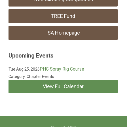
TREE Fund
ISA Homepage
Upcoming Events
PHC Spray Rig Course
Tue Aug 25, 2026
Category: Chapter Events
View Full Calendar