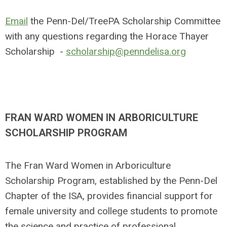
Email
the Penn-Del/TreePA Scholarship Committee
with any questions regarding the Horace Thayer
Scholarship -
scholarship@penndelisa.org
FRAN WARD WOMEN IN ARBORICULTURE
SCHOLARSHIP PROGRAM
The Fran Ward Women in Arboriculture
Scholarship Program, established by the Penn-Del
Chapter of the ISA, provides financial support for
female university and college students to promote
the science and practice of professional