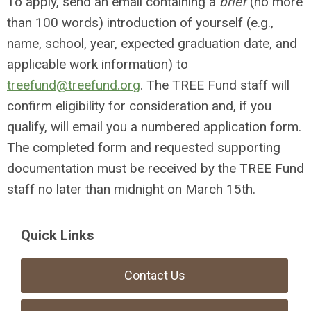
To apply, send an email containing a
brief
(no more
than 100 words) introduction of yourself (e.g.,
name, school, year, expected graduation date, and
applicable work information) to
treefund@treefund.org
. The TREE Fund staff will
confirm eligibility for consideration and, if you
qualify, will email you a numbered application form.
The completed form and requested supporting
documentation must be received by the TREE Fund
staff no later than midnight on March 15th.
Quick Links
Contact Us