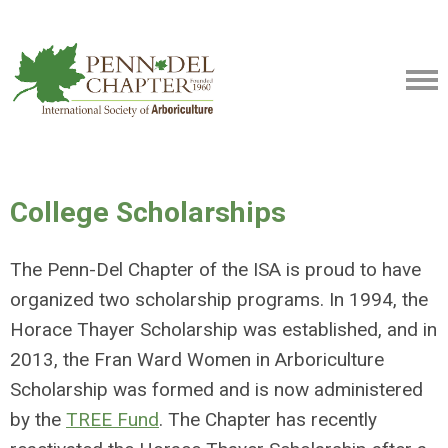
College Scholarships
The Penn-Del Chapter of the ISA is proud to have
organized two scholarship programs. In 1994, the
Horace Thayer Scholarship was established, and in
2013, the Fran Ward Women in Arboriculture
Scholarship was formed and is now administered
by the
TREE Fund
. The Chapter has recently