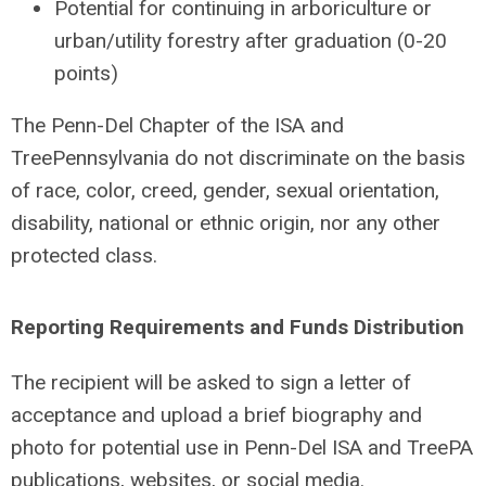
Potential for continuing in arboriculture or
urban/utility forestry after graduation (0-20
points)
The Penn-Del Chapter of the ISA and
TreePennsylvania do not discriminate on the basis
of race, color, creed, gender, sexual orientation,
disability, national or ethnic origin, nor any other
protected class.
Reporting Requirements and Funds Distribution
The recipient will be asked to sign a letter of
acceptance and upload a brief biography and
photo for potential use in Penn-Del ISA and TreePA
publications, websites, or social media.