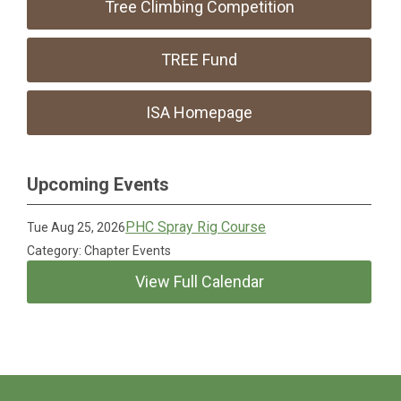
Tree Climbing Competition
TREE Fund
ISA Homepage
Upcoming Events
PHC Spray Rig Course
Tue Aug 25, 2026
Category: Chapter Events
View Full Calendar