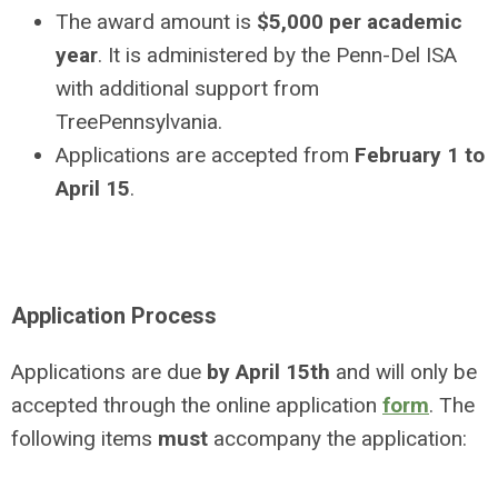
The award amount is
$5,000 per academic
year
. It is administered by the Penn-Del ISA
with additional support from
TreePennsylvania.
Applications are accepted from
February 1 to
April 15
.
Application Process
Applications are due
by April 15th
and will only be
accepted through the online application
form
. The
following items
must
accompany the
application: