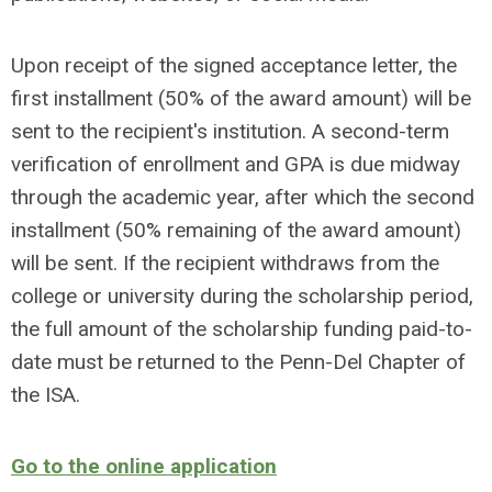
Upon receipt of the signed acceptance letter, the
first installment (50% of the award amount) will be
sent to the recipient's institution. A second-term
verification of enrollment and GPA is due midway
through the academic year, after which the second
installment (50% remaining of the award amount)
will be sent. If the recipient withdraws from the
college or university during the scholarship period,
the full amount of the scholarship funding paid-to-
date must be returned to the Penn-Del Chapter of
the ISA.
Go to the online application