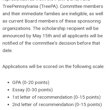
TreePennsylvania (TreePA). Committee members
and their immediate families are ineligible, as well
as current Board members of these sponsoring
organizations. The scholarship recipient will be
announced by May 15th and all applicants will be
notified of the committee's decision before that
date.
Applications will be scored on the following scale:
GPA (0-20 points)
Essay (0-30 points)
1st letter of recommendation (0-15 points)
2nd letter of recommendation (0-15 points)