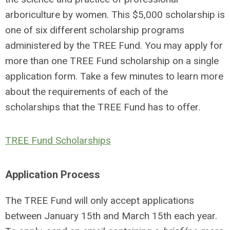
arboriculture by women. This $5,000 scholarship is
one of six different scholarship programs
administered by the TREE Fund. You may apply for
more than one TREE Fund scholarship on a single
application form. Take a few minutes to learn more
about the requirements of each of the
scholarships that the TREE Fund has to offer.
TREE Fund Scholarships
Application Process
The TREE Fund will only accept applications
between January 15th and March 15th each year.