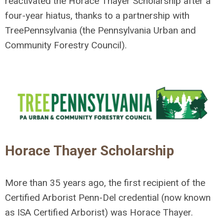
reactivated the Horace Thayer Scholarship after a
four-year hiatus, thanks to a partnership with
TreePennsylvania (the Pennsylvania Urban and
Community Forestry Council).
Horace Thayer Scholarship
More than 35 years ago, the first recipient of the
Certified Arborist Penn-Del credential (now known
as ISA Certified Arborist) was Horace Thayer.