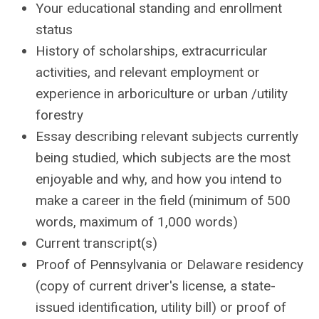
Your educational standing and enrollment
status
History of scholarships, extracurricular
activities, and relevant employment or
experience in arboriculture or urban /utility
forestry
Essay describing relevant subjects currently
being studied, which subjects are the most
enjoyable and why, and how you intend to
make a career in the field (minimum of 500
words, maximum of 1,000 words)
Current transcript(s)
Proof of Pennsylvania or Delaware residency
(copy of current driver's license, a state-
issued identification, utility bill) or proof of