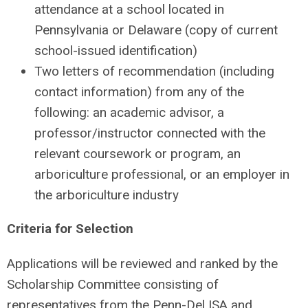
attendance at a school located in
Pennsylvania or Delaware (copy of current
school-issued identification)
Two letters of recommendation (including
contact information) from any of the
following: an academic advisor, a
professor/instructor connected with the
relevant coursework or program, an
arboriculture professional, or an employer in
the arboriculture industry
Criteria for Selection
Applications will be reviewed and ranked by the
Scholarship Committee consisting of
representatives from the Penn-Del ISA and