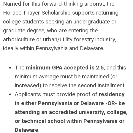
Named for this forward-thinking arborist, the
Horace Thayer Scholarship supports returning
college students seeking an undergraduate or
graduate degree, who are entering the
arboriculture or urban/utility forestry industry,
ideally within Pennsylvania and Delaware.
The
minimum GPA accepted is 2.5
, and this
minimum average must be maintained (or
increased) to receive the second installment
Applicants must provide proof of
residency
in either Pennsylvania or Delaware -OR- be
attending an accredited university, college,
or technical school within Pennsylvania or
Delaware
.