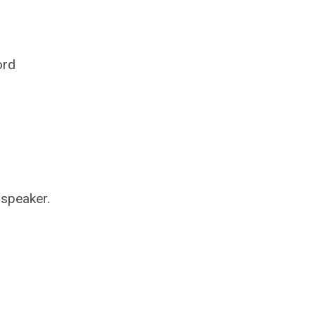
ord
 speaker.