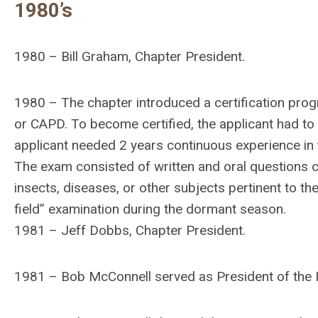
1980’s
1980 – Bill Graham, Chapter President.
1980 – The chapter introduced a certification prog
or CAPD. To become certified, the applicant had to p
applicant needed 2 years continuous experience in t
The exam consisted of written and oral questions cov
insects, diseases, or other subjects pertinent to the
field” examination during the dormant season.
1981 – Jeff Dobbs, Chapter President.
1981 – Bob McConnell served as President of the 