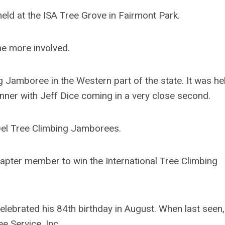
d at the ISA Tree Grove in Fairmont Park.
 more involved.
 Jamboree in the Western part of the state. It was he
nner with Jeff Dice coming in a very close second.
Del Tree Climbing Jamborees.
pter member to win the International Tree Climbing
ebrated his 84th birthday in August. When last seen
e Service, Inc.