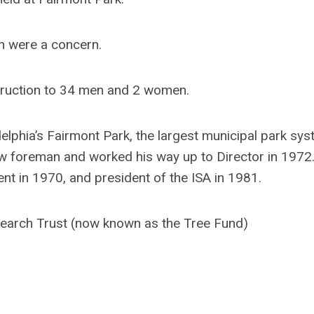
h were a concern.
truction to 34 men and 2 women.
lphia’s Fairmont Park, the largest municipal park sys
rew foreman and worked his way up to Director in 1972
t in 1970, and president of the ISA in 1981.
earch Trust (now known as the Tree Fund)