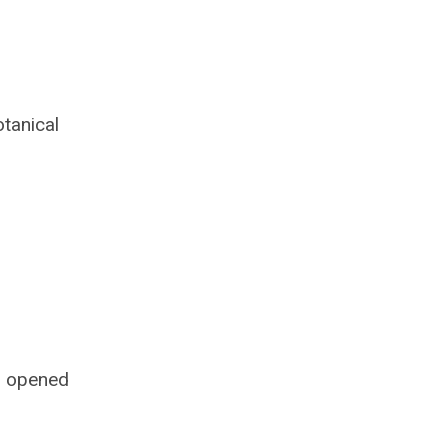
tanical
s opened