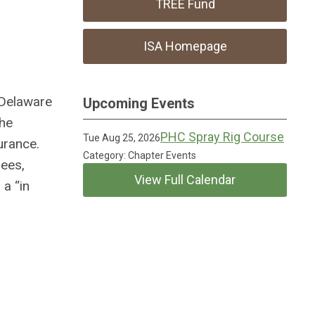
TREE Fund
ISA Homepage
 Delaware
Upcoming Events
the
PHC Spray Rig Course
Tue Aug 25, 2026
urance.
Category: Chapter Events
rees,
View Full Calendar
 a “in