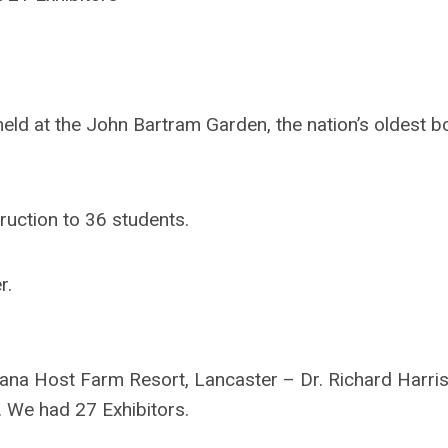
d at the John Bartram Garden, the nation’s oldest bo
ruction to 36 students.
r.
na Host Farm Resort, Lancaster – Dr. Richard Harri
 We had 27 Exhibitors.