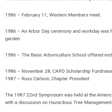
1986 – February 11, Western Members meet.
1986 – An Arbor Day ceremony and workday was hel
garden.
1986 – The Basic Arboriculture School offered inst
1986 – November 28, CAPD Scholarship Fundraise
1987 – Russ Carlson, Chapter President
The 1987 22nd Symposium was held at the America
with a discussion on Hazardous Tree Management.