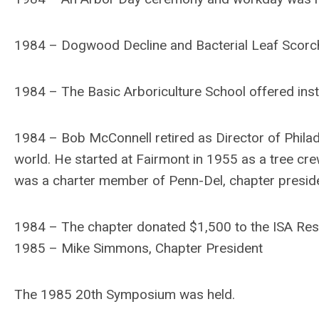
1984 – Dogwood Decline and Bacterial Leaf Scorc
1984 – The Basic Arboriculture School offered ins
1984 – Bob McConnell retired as Director of Philade
world. He started at Fairmont in 1955 as a tree c
was a charter member of Penn-Del, chapter presiden
1984 – The chapter donated $1,500 to the ISA Res
1985 – Mike Simmons, Chapter President
The 1985 20th Symposium was held.