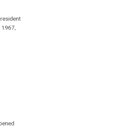
resident
n 1967,
opened