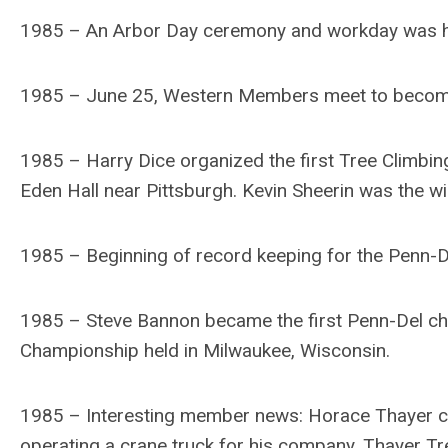
1985 – An Arbor Day ceremony and workday was hel
1985 – June 25, Western Members meet to become
1985 – Harry Dice organized the first Tree Climbing
Eden Hall near Pittsburgh. Kevin Sheerin was the wi
1985 – Beginning of record keeping for the Penn-
1985 – Steve Bannon became the first Penn-Del cha
Championship held in Milwaukee, Wisconsin.
1985 – Interesting member news: Horace Thayer cel
operating a crane truck for his company, Thayer Tre