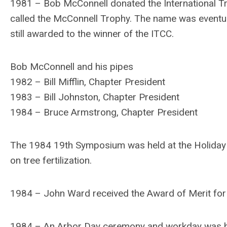
1981 – Bob McConnell donated the International T
called the McConnell Trophy. The name was eventua
still awarded to the winner of the ITCC.
Bob McConnell and his pipes
1982 – Bill Mifflin, Chapter President
1983 – Bill Johnston, Chapter President
1984 – Bruce Armstrong, Chapter President
The 1984 19th Symposium was held at the Holiday I
on tree fertilization.
1984 – John Ward received the Award of Merit for h
1984 – An Arbor Day ceremony and workday was he