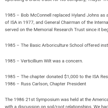
1985 – Bob McConnell replaced Hyland Johns as a
of ISA in 1977, and General Chairman of the Intern
served on the Memorial Research Trust since it be
1985 – The Basic Arboriculture School offered ins
1985 – Verticillium Wilt was a concern.
1985 – The chapter donated $1,000 to the ISA Res
1986 – Russ Carlson, Chapter President
The 1986 21st Symposium was held at the America
with a discussion on soil/root relationships. We ha