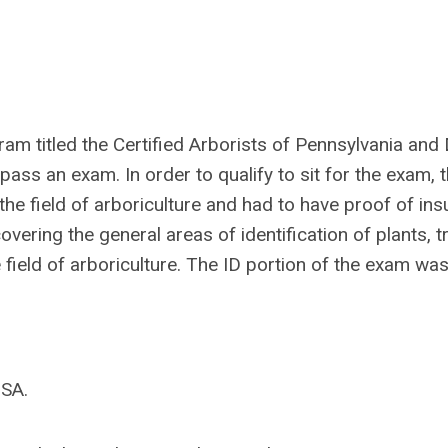
ram titled the Certified Arborists of Pennsylvania and
ass an exam. In order to qualify to sit for the exam, 
he field of arboriculture and had to have proof of ins
ering the general areas of identification of plants, t
 field of arboriculture. The ID portion of the exam was
ISA.