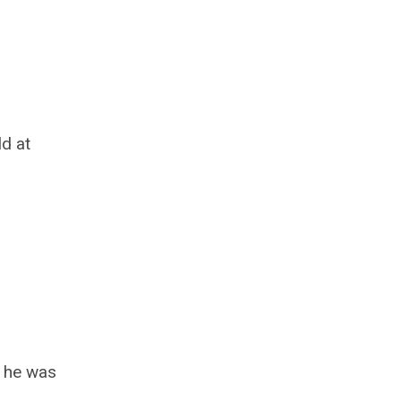
ld at
, he was