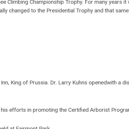
ree Climbing Championship Trophy. For many years it
lly changed to the Presidential Trophy and that same 
nn, King of Prussia. Dr. Larry Kuhns openedwith a di
is efforts in promoting the Certified Arborist Progra
ld at Fairmont Park.