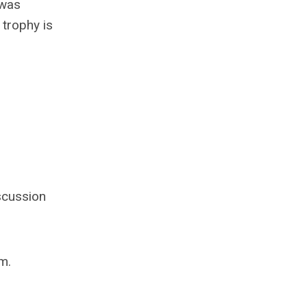
 was
trophy is
scussion
m.