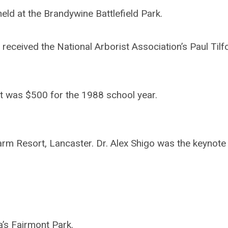
d at the Brandywine Battlefield Park.
received the National Arborist Association’s Paul Tilf
t was $500 for the 1988 school year.
m Resort, Lancaster. Dr. Alex Shigo was the keynote
a’s Fairmont Park.