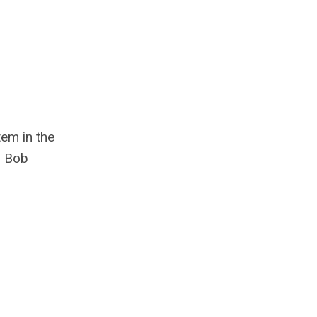
tem in the
. Bob