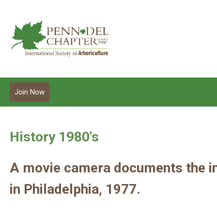
Join Now
History 1980's
A movie camera documents the int
in Philadelphia, 1977.