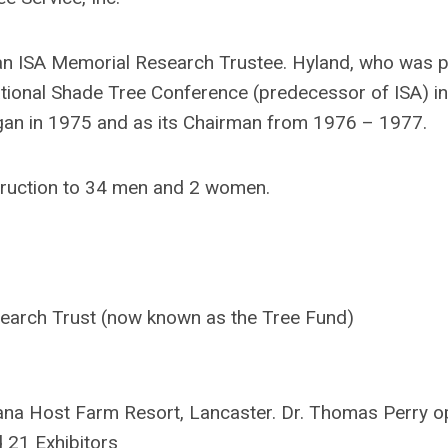
n ISA Memorial Research Trustee. Hyland, who was p
ational Shade Tree Conference (predecessor of ISA) i
gan in 1975 and as its Chairman from 1976 – 1977.
truction to 34 men and 2 women.
earch Trust (now known as the Tree Fund)
na Host Farm Resort, Lancaster. Dr. Thomas Perry 
d 21 Exhibitors