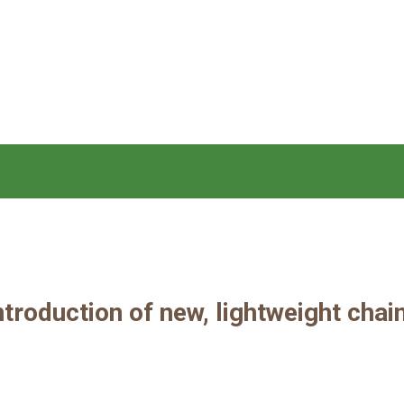
roduction of new, lightweight chai