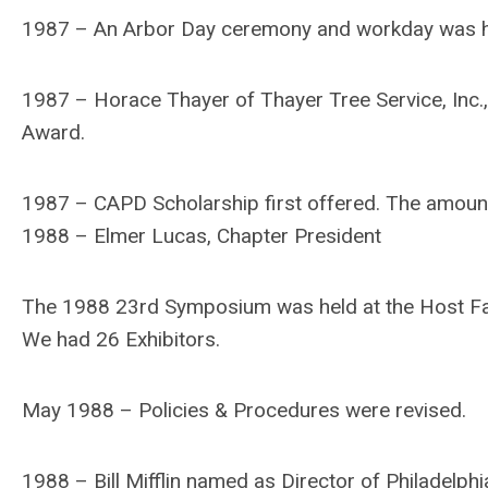
1987 – An Arbor Day ceremony and workday was hel
1987 – Horace Thayer of Thayer Tree Service, Inc., 
Award.
1987 – CAPD Scholarship first offered. The amoun
1988 – Elmer Lucas, Chapter President
The 1988 23rd Symposium was held at the Host Far
We had 26 Exhibitors.
May 1988 – Policies & Procedures were revised.
1988 – Bill Mifflin named as Director of Philadelphi