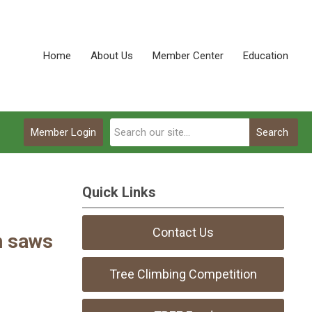
Home
About Us
Member Center
Education
Member Login
Search
Quick Links
Contact Us
n saws
Tree Climbing Competition