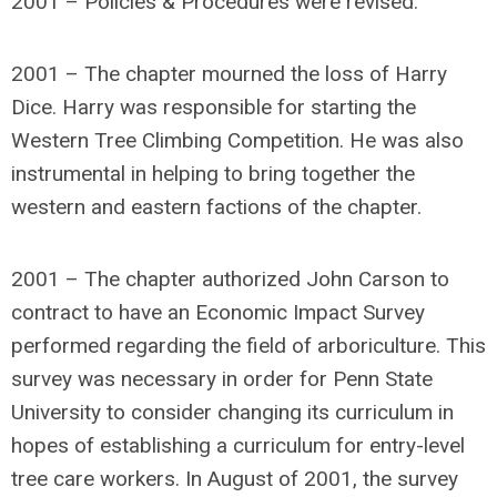
2001 – Policies & Procedures were revised.
2001 – The chapter mourned the loss of Harry
Dice. Harry was responsible for starting the
Western Tree Climbing Competition. He was also
instrumental in helping to bring together the
western and eastern factions of the chapter.
2001 – The chapter authorized John Carson to
contract to have an Economic Impact Survey
performed regarding the field of arboriculture. This
survey was necessary in order for Penn State
University to consider changing its curriculum in
hopes of establishing a curriculum for entry-level
tree care workers. In August of 2001, the survey