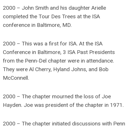
2000 – John Smith and his daughter Arielle
completed the Tour Des Trees at the ISA
conference in Baltimore, MD.
2000 – This was a first for ISA. At the ISA
Conference in Baltimore, 3 ISA Past Presidents
from the Penn-Del chapter were in attendance.
They were Al Cherry, Hyland Johns, and Bob
McConnell.
2000 – The chapter mourned the loss of Joe
Hayden. Joe was president of the chapter in 1971.
2000 – The chapter initiated discussions with Penn