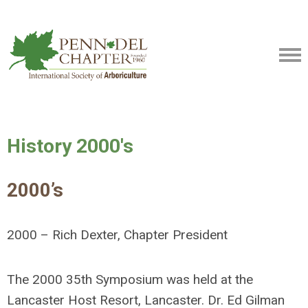
History 2000's
2000’s
2000 – Rich Dexter, Chapter President
The 2000 35th Symposium was held at the
Lancaster Host Resort, Lancaster. Dr. Ed Gilman