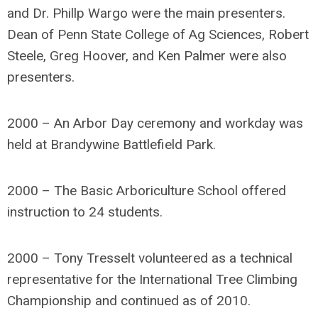
and Dr. Phillp Wargo were the main presenters.
Dean of Penn State College of Ag Sciences, Robert
Steele, Greg Hoover, and Ken Palmer were also
presenters.
2000 – An Arbor Day ceremony and workday was
held at Brandywine Battlefield Park.
2000 – The Basic Arboriculture School offered
instruction to 24 students.
2000 – Tony Tresselt volunteered as a technical
representative for the International Tree Climbing
Championship and continued as of 2010.