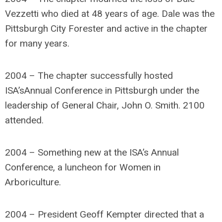
Vezzetti who died at 48 years of age. Dale was the
Pittsburgh City Forester and active in the chapter
for many years.
2004 – The chapter successfully hosted
ISA’sAnnual Conference in Pittsburgh under the
leadership of General Chair, John O. Smith. 2100
attended.
2004 – Something new at the ISA’s Annual
Conference, a luncheon for Women in
Arboriculture.
2004 – President Geoff Kempter directed that a