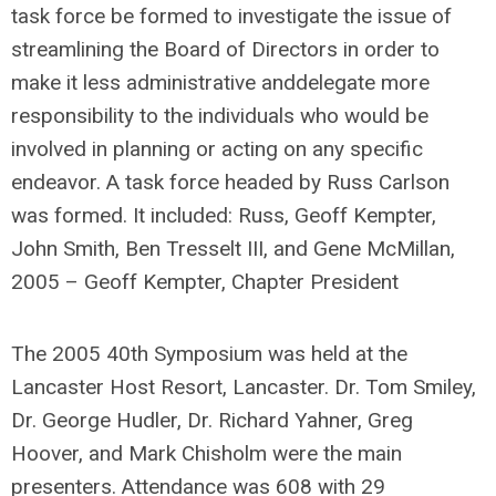
task force be formed to investigate the issue of
streamlining the Board of Directors in order to
make it less administrative anddelegate more
responsibility to the individuals who would be
involved in planning or acting on any specific
endeavor. A task force headed by Russ Carlson
was formed. It included: Russ, Geoff Kempter,
John Smith, Ben Tresselt III, and Gene McMillan,
2005 – Geoff Kempter, Chapter President
The 2005 40th Symposium was held at the
Lancaster Host Resort, Lancaster. Dr. Tom Smiley,
Dr. George Hudler, Dr. Richard Yahner, Greg
Hoover, and Mark Chisholm were the main
presenters. Attendance was 608 with 29