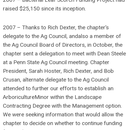
raised $25,150 since its inception.
2007 – Thanks to Rich Dexter, the chapter’s
delegate to the Ag Council, andalso a member of
the Ag Council Board of Directors, in October, the
chapter sent a delegation to meet with Dean Steele
at a Penn State Ag Council meeting. Chapter
President, Sarah Hoster, Rich Dexter, and Bob
Crusan, alternate delegate to the Ag Council
attended to further our efforts to establish an
ArboricultureMinor within the Landscape
Contracting Degree with the Management option.
We were seeking information that would allow the
chapter to decide on whether to continue funding