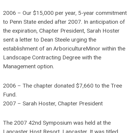
2006 – Our $15,000 per year, 5-year commitment
to Penn State ended after 2007. In anticipation of
the expiration, Chapter President, Sarah Hoster
sent a letter to Dean Steele urging the
establishment of an ArboricultureMinor within the
Landscape Contracting Degree with the
Management option.
2006 – The chapter donated $7,660 to the Tree
Fund.
2007 – Sarah Hoster, Chapter President
The 2007 42nd Symposium was held at the
Lancaster Host Resort, Lancaster. It was titled