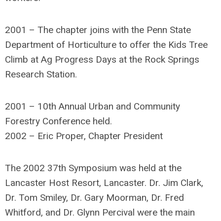
2001 – The chapter joins with the Penn State
Department of Horticulture to offer the Kids Tree
Climb at Ag Progress Days at the Rock Springs
Research Station.
2001 – 10th Annual Urban and Community
Forestry Conference held.
2002 – Eric Proper, Chapter President
The 2002 37th Symposium was held at the
Lancaster Host Resort, Lancaster. Dr. Jim Clark,
Dr. Tom Smiley, Dr. Gary Moorman, Dr. Fred
Whitford, and Dr. Glynn Percival were the main