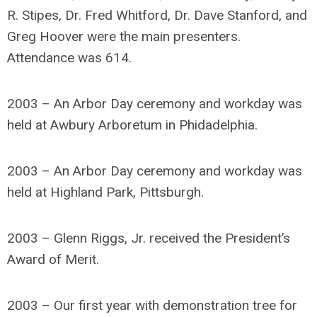
R. Stipes, Dr. Fred Whitford, Dr. Dave Stanford, and
Greg Hoover were the main presenters.
Attendance was 614.
2003 – An Arbor Day ceremony and workday was
held at Awbury Arboretum in Phidadelphia.
2003 – An Arbor Day ceremony and workday was
held at Highland Park, Pittsburgh.
2003 – Glenn Riggs, Jr. received the President’s
Award of Merit.
2003 – Our first year with demonstration tree for