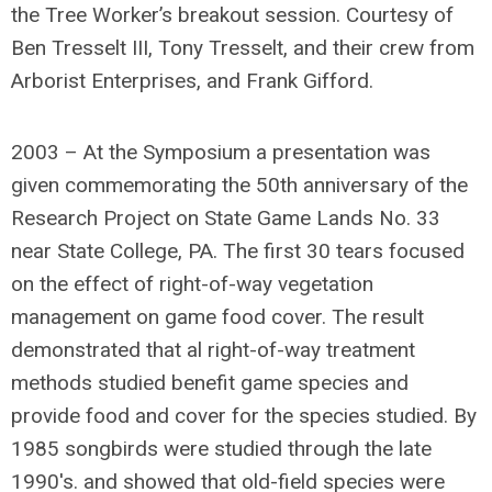
the Tree Worker’s breakout session. Courtesy of
Ben Tresselt III, Tony Tresselt, and their crew from
Arborist Enterprises, and Frank Gifford.
2003 – At the Symposium a presentation was
given commemorating the 50th anniversary of the
Research Project on State Game Lands No. 33
near State College, PA. The first 30 tears focused
on the effect of right-of-way vegetation
management on game food cover. The result
demonstrated that al right-of-way treatment
methods studied benefit game species and
provide food and cover for the species studied. By
1985 songbirds were studied through the late
1990′s. and showed that old-field species were