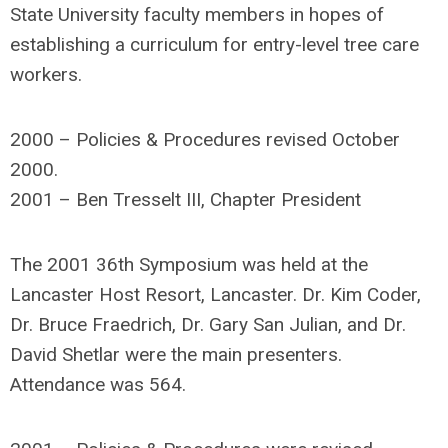
State University faculty members in hopes of
establishing a curriculum for entry-level tree care
workers.
2000 – Policies & Procedures revised October
2000.
2001 – Ben Tresselt III, Chapter President
The 2001 36th Symposium was held at the
Lancaster Host Resort, Lancaster. Dr. Kim Coder,
Dr. Bruce Fraedrich, Dr. Gary San Julian, and Dr.
David Shetlar were the main presenters.
Attendance was 564.