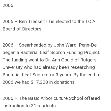
2006
2006 – Ben Tresselt III is elected to the TCIA
Board of Directors.
2006 – Spearheaded by John Ward, Penn-Del
began a Bacterial Leaf Scorch Funding Project.
The funding went to Dr. Ann Gould of Rutgers
University who had already been researching
Bacterial Leaf Scorch for 3 years. By the end of
2006 we had $17,300 in donations.
2006 – The Basic Arboriculture School offered
instruction to 31 students.