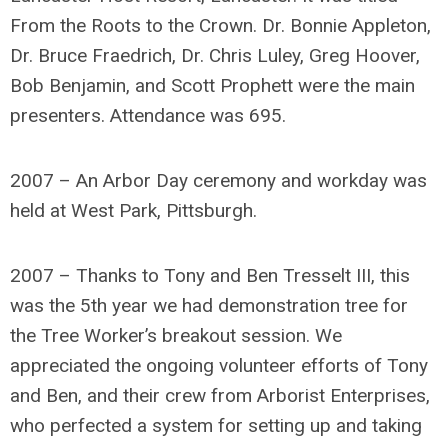
From the Roots to the Crown. Dr. Bonnie Appleton,
Dr. Bruce Fraedrich, Dr. Chris Luley, Greg Hoover,
Bob Benjamin, and Scott Prophett were the main
presenters. Attendance was 695.
2007 – An Arbor Day ceremony and workday was
held at West Park, Pittsburgh.
2007 – Thanks to Tony and Ben Tresselt III, this
was the 5th year we had demonstration tree for
the Tree Worker’s breakout session. We
appreciated the ongoing volunteer efforts of Tony
and Ben, and their crew from Arborist Enterprises,
who perfected a system for setting up and taking