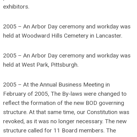
exhibitors.
2005 – An Arbor Day ceremony and workday was
held at Woodward Hills Cemetery in Lancaster.
2005 – An Arbor Day ceremony and workday was
held at West Park, Pittsburgh.
2005 – At the Annual Business Meeting in
February of 2005, The By-laws were changed to
reflect the formation of the new BOD governing
structure. At that same time, our Constitution was
revoked, as it was no longer necessary. The new
structure called for 11 Board members. The