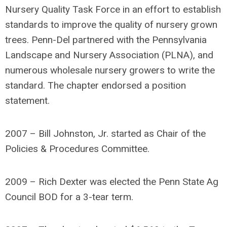
Nursery Quality Task Force in an effort to establish
standards to improve the quality of nursery grown
trees. Penn-Del partnered with the Pennsylvania
Landscape and Nursery Association (PLNA), and
numerous wholesale nursery growers to write the
standard. The chapter endorsed a position
statement.
2007 – Bill Johnston, Jr. started as Chair of the
Policies & Procedures Committee.
2009 – Rich Dexter was elected the Penn State Ag
Council BOD for a 3-tear term.