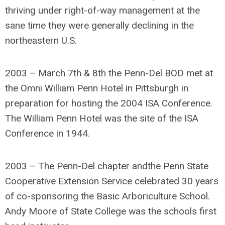
thriving under right-of-way management at the
sane time they were generally declining in the
northeastern U.S.
2003 – March 7th & 8th the Penn-Del BOD met at
the Omni William Penn Hotel in Pittsburgh in
preparation for hosting the 2004 ISA Conference.
The William Penn Hotel was the site of the ISA
Conference in 1944.
2003 – The Penn-Del chapter andthe Penn State
Cooperative Extension Service celebrated 30 years
of co-sponsoring the Basic Arboriculture School.
Andy Moore of State College was the schools first