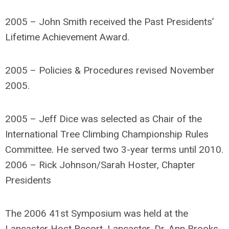
2005 – John Smith received the Past Presidents’
Lifetime Achievement Award.
2005 – Policies & Procedures revised November
2005.
2005 – Jeff Dice was selected as Chair of the
International Tree Climbing Championship Rules
Committee. He served two 3-year terms until 2010.
2006 – Rick Johnson/Sarah Hoster, Chapter
Presidents
The 2006 41st Symposium was held at the
Lancaster Host Resort, Lancaster. Dr. Ann Brooks-