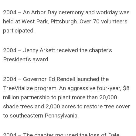
2004 – An Arbor Day ceremony and workday was
held at West Park, Pittsburgh. Over 70 volunteers
participated.
2004 – Jenny Arkett received the chapter’s
President’s award
2004 – Governor Ed Rendell launched the
TreeVitalize program. An aggressive four-year, $8
million partnership to plant more than 20,000
shade trees and 2,000 acres to restore tree cover
to southeastern Pennsylvania.
2004 – The chapter mourned the loss of Dale