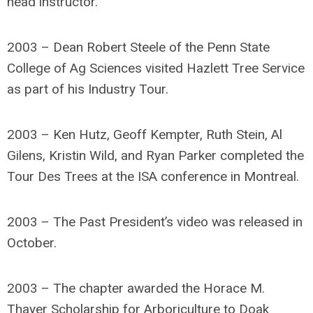
head instructor.
2003 – Dean Robert Steele of the Penn State
College of Ag Sciences visited Hazlett Tree Service
as part of his Industry Tour.
2003 – Ken Hutz, Geoff Kempter, Ruth Stein, Al
Gilens, Kristin Wild, and Ryan Parker completed the
Tour Des Trees at the ISA conference in Montreal.
2003 – The Past President’s video was released in
October.
2003 – The chapter awarded the Horace M.
Thayer Scholarship for Arboriculture to Doak