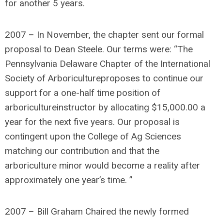
for another 5 years.
2007 – In November, the chapter sent our formal
proposal to Dean Steele. Our terms were: “The
Pennsylvania Delaware Chapter of the International
Society of Arboricultureproposes to continue our
support for a one-half time position of
arboricultureinstructor by allocating $15,000.00 a
year for the next five years. Our proposal is
contingent upon the College of Ag Sciences
matching our contribution and that the
arboriculture minor would become a reality after
approximately one year’s time. ”
2007 – Bill Graham Chaired the newly formed