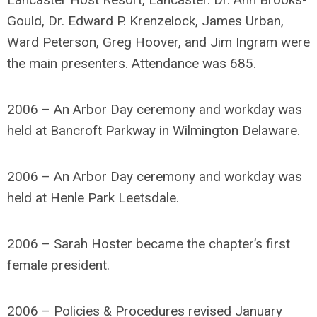
Gould, Dr. Edward P. Krenzelock, James Urban,
Ward Peterson, Greg Hoover, and Jim Ingram were
the main presenters. Attendance was 685.
2006 – An Arbor Day ceremony and workday was
held at Bancroft Parkway in Wilmington Delaware.
2006 – An Arbor Day ceremony and workday was
held at Henle Park Leetsdale.
2006 – Sarah Hoster became the chapter’s first
female president.
2006 – Policies & Procedures revised January