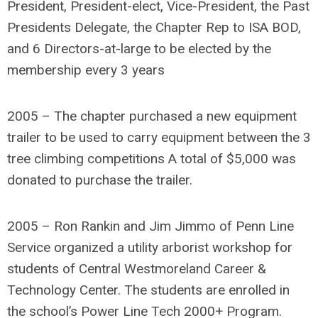
President, President-elect, Vice-President, the Past
Presidents Delegate, the Chapter Rep to ISA BOD,
and 6 Directors-at-large to be elected by the
membership every 3 years
2005 – The chapter purchased a new equipment
trailer to be used to carry equipment between the 3
tree climbing competitions A total of $5,000 was
donated to purchase the trailer.
2005 – Ron Rankin and Jim Jimmo of Penn Line
Service organized a utility arborist workshop for
students of Central Westmoreland Career &
Technology Center. The students are enrolled in
the school’s Power Line Tech 2000+ Program.