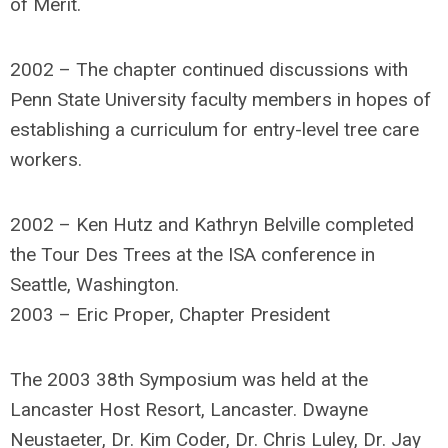
of Merit.
2002 – The chapter continued discussions with
Penn State University faculty members in hopes of
establishing a curriculum for entry-level tree care
workers.
2002 – Ken Hutz and Kathryn Belville completed
the Tour Des Trees at the ISA conference in
Seattle, Washington.
2003 – Eric Proper, Chapter President
The 2003 38th Symposium was held at the
Lancaster Host Resort, Lancaster. Dwayne
Neustaeter, Dr. Kim Coder, Dr. Chris Luley, Dr. Jay