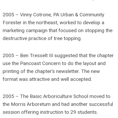
2005 – Vinny Cotrone, PA Urban & Community
Forester in the northeast, worked to develop a
marketing campaign that focused on stopping the
destructive practice of tree topping.
2005 – Ben Tresselt III suggested that the chapter
use the Pancoast Concern to do the layout and
printing of the chapter’s newsletter. The new
format was attractive and well accepted.
2005 – The Basic Arboriculture School moved to
the Morris Arboretum and had another successful
session offering instruction to 29 students.