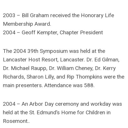
2003 – Bill Graham received the Honorary Life
Membership Award.
2004 – Geoff Kempter, Chapter President
The 2004 39th Symposium was held at the
Lancaster Host Resort, Lancaster. Dr. Ed Gilman,
Dr. Michael Raupp, Dr. William Cheney, Dr. Kerry
Richards, Sharon Lilly, and Rip Thompkins were the
main presenters. Attendance was 588.
2004 – An Arbor Day ceremony and workday was
held at the St. Edmund’s Home for Children in
Rosemont..