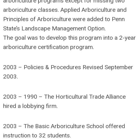
arboriculture programs except for missing two
arboriculture classes. Applied Arboriculture and
Principles of Arboriculture were added to Penn
State’s Landscape Management Option.
The goal was to develop this program into a 2-year
arboriculture certification program.
2003 – Policies & Procedures Revised September
2003.
2003 – 1990 – The Horticultural Trade Alliance
hired a lobbying firm.
2003 – The Basic Arboriculture School offered
instruction to 32 students.