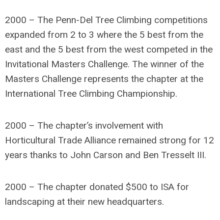
2000 – The Penn-Del Tree Climbing competitions
expanded from 2 to 3 where the 5 best from the
east and the 5 best from the west competed in the
Invitational Masters Challenge. The winner of the
Masters Challenge represents the chapter at the
International Tree Climbing Championship.
2000 – The chapter’s involvement with
Horticultural Trade Alliance remained strong for 12
years thanks to John Carson and Ben Tresselt III.
2000 – The chapter donated $500 to ISA for
landscaping at their new headquarters.