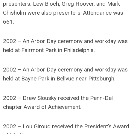
presenters. Lew Bloch, Greg Hoover, and Mark
Chisholm were also presenters. Attendance was
661.
2002 – An Arbor Day ceremony and workday was
held at Fairmont Park in Philadelphia.
2002 – An Arbor Day ceremony and workday was
held at Bayne Park in Bellvue near Pittsburgh.
2002 – Drew Slousky received the Penn-Del
chapter Award of Achievement.
2002 – Lou Giroud received the President’s Award