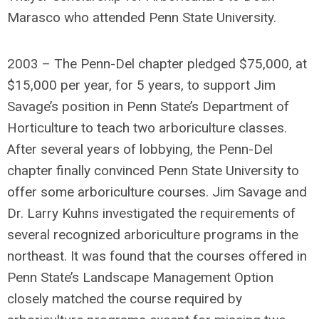
Marasco who attended Penn State University.
2003 – The Penn-Del chapter pledged $75,000, at
$15,000 per year, for 5 years, to support Jim
Savage’s position in Penn State’s Department of
Horticulture to teach two arboriculture classes.
After several years of lobbying, the Penn-Del
chapter finally convinced Penn State University to
offer some arboriculture courses. Jim Savage and
Dr. Larry Kuhns investigated the requirements of
several recognized arboriculture programs in the
northeast. It was found that the courses offered in
Penn State’s Landscape Management Option
closely matched the course required by