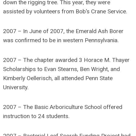
down the rigging tree. This year, they were
assisted by volunteers from Bob’s Crane Service.
2007 – In June of 2007, the Emerald Ash Borer
was confirmed to be in western Pennsylvania.
2007 – The chapter awarded 3 Horace M. Thayer
Scholarships to Evan Stearns, Ben Wright, and
Kimberly Oellerisch, all attended Penn State
University.
2007 – The Basic Arboriculture School offered
instruction to 24 students.
2007 – Bacterial Leaf Scorch Funding Project had