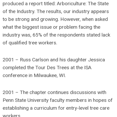
produced a report titled: Arboriculture: The State
of the Industry. The results, our industry appears
to be strong and growing. However, when asked
what the biggest issue or problem facing the
industry was, 65% of the respondents stated lack
of qualified tree workers.
2001 – Russ Carlson and his daughter Jessica
completed the Tour Des Trees at the ISA
conference in Milwaukee, WI.
2001 – The chapter continues discussions with
Penn State University faculty members in hopes of
establishing a curriculum for entry-level tree care
workers.